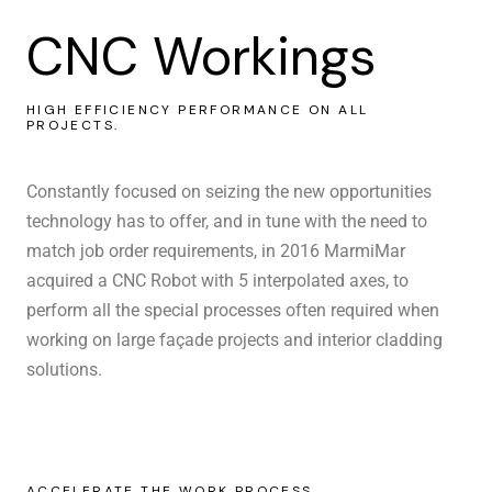
CNC Workings
HIGH EFFICIENCY PERFORMANCE ON ALL
PROJECTS.
Constantly focused on seizing the new opportunities
technology has to offer, and in tune with the need to
match job order requirements, in 2016 MarmiMar
acquired a CNC Robot with 5 interpolated axes, to
perform all the special processes often required when
working on large façade projects and interior cladding
solutions.
ACCELERATE THE WORK PROCESS