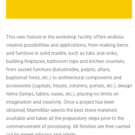
This new feature in the workshop facility offers endless
creative possibilities and applications, from making items
and furniture in solid marble, such as tubs and sinks,
building fireplaces, bathroom tops and kitchen counters;
from sacred furniture (balustrades, pulpits, altars,
baptismal fonts, etc.) to architectural components and
accessories (capitals, friezes, columns, portals, etc.), design
items (lamps, tables, vases, etc.), placing no limits on
imagination and creativity. Once a project has been
obtained, MarmiMar selects the best stone materials
available and takes all the preparatory steps prior to the
commencement of processing. All finishes are then carried
out by expert artisans and artists.