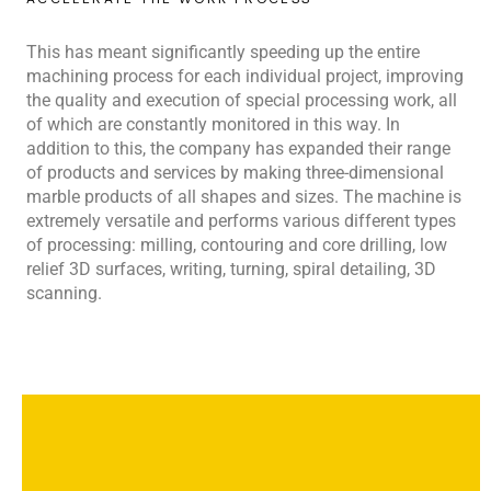
This has meant significantly speeding up the entire
machining process for each individual project, improving
the quality and execution of special processing work, all
of which are constantly monitored in this way. In
addition to this, the company has expanded their range
of products and services by making three-dimensional
marble products of all shapes and sizes. The machine is
extremely versatile and performs various different types
of processing: milling, contouring and core drilling, low
relief 3D surfaces, writing, turning, spiral detailing, 3D
scanning.