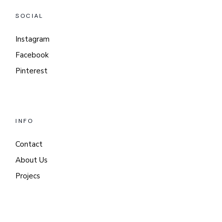
SOCIAL
Instagram
Facebook
Pinterest
INFO
Contact
About Us
Projecs