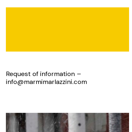
Request of information –
info@marmimarlazzini.com