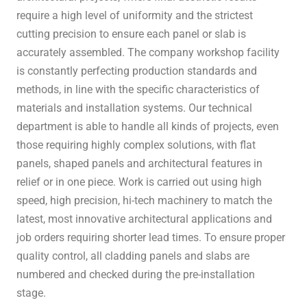
require a high level of uniformity and the strictest
cutting precision to ensure each panel or slab is
accurately assembled. The company workshop facility
is constantly perfecting production standards and
methods, in line with the specific characteristics of
materials and installation systems. Our technical
department is able to handle all kinds of projects, even
those requiring highly complex solutions, with flat
panels, shaped panels and architectural features in
relief or in one piece. Work is carried out using high
speed, high precision, hi-tech machinery to match the
latest, most innovative architectural applications and
job orders requiring shorter lead times. To ensure proper
quality control, all cladding panels and slabs are
numbered and checked during the pre-installation
stage.