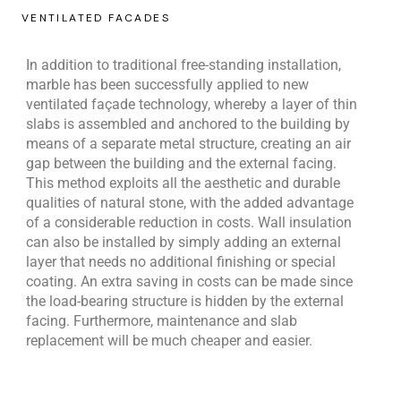
VENTILATED FACADES
In addition to traditional free-standing installation,
marble has been successfully applied to new
ventilated façade technology, whereby a layer of thin
slabs is assembled and anchored to the building by
means of a separate metal structure, creating an air
gap between the building and the external facing.
This method exploits all the aesthetic and durable
qualities of natural stone, with the added advantage
of a considerable reduction in costs. Wall insulation
can also be installed by simply adding an external
layer that needs no additional finishing or special
coating. An extra saving in costs can be made since
the load-bearing structure is hidden by the external
facing. Furthermore, maintenance and slab
replacement will be much cheaper and easier.