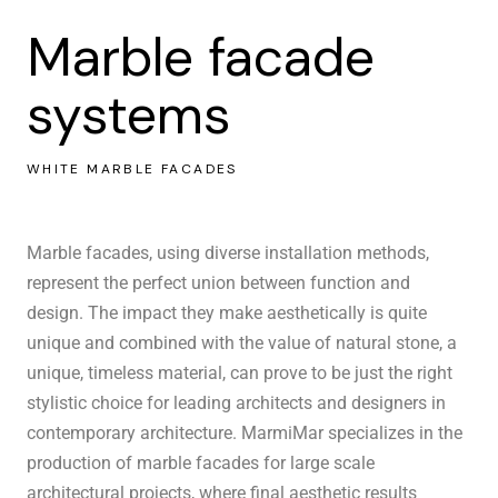
Marble facade
systems
WHITE MARBLE FACADES
Marble facades, using diverse installation methods,
represent the perfect union between function and
design. The impact they make aesthetically is quite
unique and combined with the value of natural stone, a
unique, timeless material, can prove to be just the right
stylistic choice for leading architects and designers in
contemporary architecture. MarmiMar specializes in the
production of marble
facades
for large scale
architectural projects, where final aesthetic results